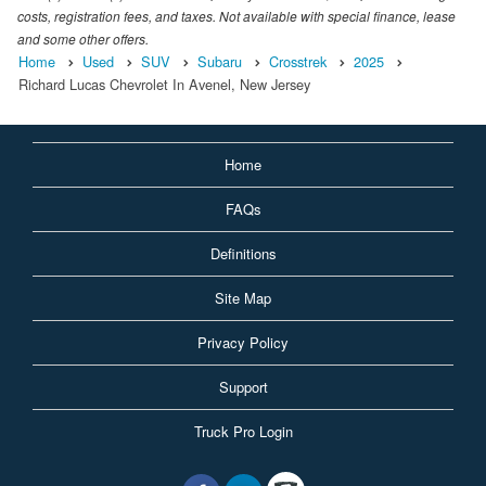
costs, registration fees, and taxes. Not available with special finance, lease
and some other offers.
Home
Used
SUV
Subaru
Crosstrek
2025
Richard Lucas Chevrolet In Avenel, New Jersey
Home
FAQs
Definitions
Site Map
Privacy Policy
Support
Truck Pro Login