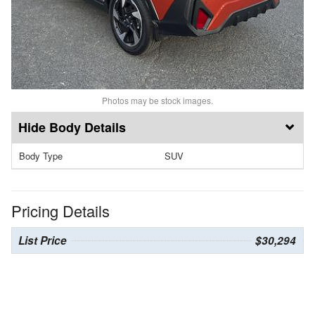
Photos may be stock images.
Body Details
Body Type
SUV
Pricing Details
List Price
$30,294