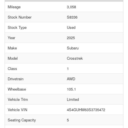
Mileage
3,058
Stock Number
S8336
Stock Type
Used
Year
2025
Make
Subaru
Model
Crosstrek
Class
1
Drivetrain
AWD
Wheelbase
105.1
Vehicle Trim
Limited
Vehicle VIN
4S4GUHM63S3735472
Seating Capacity
5