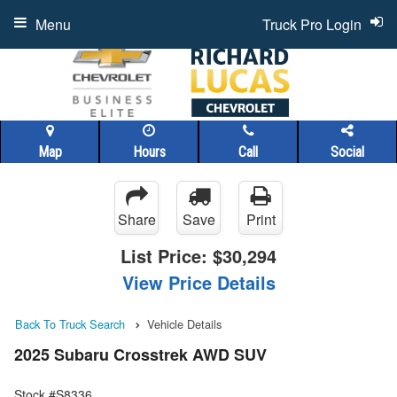
Menu
Truck Pro Login
Map
Hours
Call
Social
Share
Save
Print
List Price:
$30,294
View Price Details
Back To Truck Search
Vehicle Details
2025 Subaru Crosstrek AWD SUV
Stock #S8336