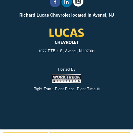
Richard Lucas Chevrolet located in Avenel, NJ
1077 RTE 1 S, Avenel, NJ 07001
Hosted By
Right Truck. Right Place. Right Time.®