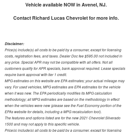
Vehicle available NOW in Avenel, NJ.
Contact
Richard Lucas Chevrolet
for more info.
Disclaimer:
Price(s) include(s) all costs to be paid by a consumer, except for licensing
costs, registration fees, and taxes. Dealer Doc fee $595.00 not included in
any price. Special APR may not be compatible with all offers. Not all
customers qualify for APR specials, bank approval required. Lease specials
require bank approval with tier 1 credit.
MPG estimates on this website are EPA estimates; your actual mileage may
vary. For used vehicles, MPG estimates are EPA estimates for the vehicle
when it was new. The EPA periodically modifies its MPG calculation
methodology; all MPG estimates are based on the methodology in effect
when the vehicles were new (please see the Fuel Economy portion of the
EPAs website for details, including a MPG recalculation tool).
The features and options listed are for the new 2021 Chevrolet Silverado
1500 and may not apply to this specific vehicle.
Price(s) include(s) all costs to be paid by a consumer, except for licensing