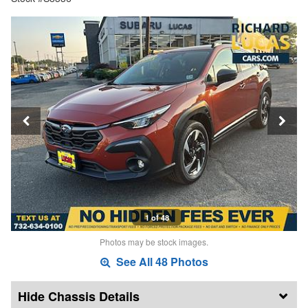
1 of 48
Photos may be stock images.
See All 48 Photos
Chassis Details