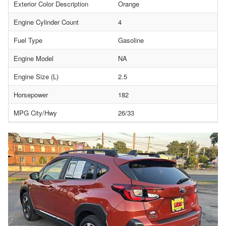
Exterior Color Description
Orange
Engine Cylinder Count
4
Fuel Type
Gasoline
Engine Model
NA
Engine Size (L)
2.5
Horsepower
182
MPG City/Hwy
26/33