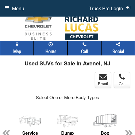
Menu
Truck Pro Login
Map
Hours
Call
Social
Used SUVs for Sale in Avenel, NJ
Email
Call
Select One or More Body Types
Service
Dump
Box
C