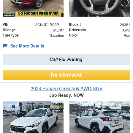
VIN
Stock #
3GNKBLRS8PS131230
29381
Mileage
Drivetrain
61,797
AWD
Fuel Type
Color
Gasoline
Red
See More Details
Call For Pricing
I'm Interested!
2024 Subaru Crosstrek AWD SUV
Job Ready: NOW