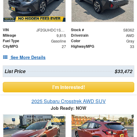
VIN
Stock #
JF2GUHDC1S8280295
S8362
Mileage
Drivetrain
9,815
AWD
Fuel Type
Color
Gasoline
Gray
CityMPG
HighwayMPG
27
33
See More Details
List Price
$33,472
I'm Interested!
2025 Subaru Crosstrek AWD SUV
Job Ready: NOW