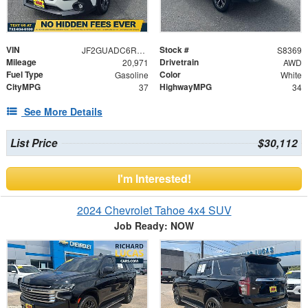
VIN
Stock #
JF2GUADC6R8319500
S8369
Mileage
Drivetrain
20,971
AWD
Fuel Type
Color
Gasoline
White
CityMPG
HighwayMPG
37
34
See More Details
List Price
$30,112
I'm Interested!
2024 Chevrolet Tahoe 4x4 SUV
Job Ready: NOW