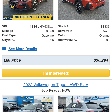
VIN
Stock #
4S4GUHM63S3735472
S8336
Mileage
Drivetrain
3,058
AWD
Fuel Type
Color
Gasoline
Orange
CityMPG
HighwayMPG
26
33
See More Details
List Price
$30,294
I'm Interested!
2022 Volkswagen Tiguan AWD SUV
Job Ready: NOW