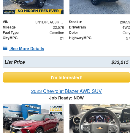
VIN
Stock #
5N1DR3AC8RC308784
29659
Mileage
Drivetrain
22,576
4WD
Fuel Type
Color
Gasoline
Gray
CityMPG
HighwayMPG
21
27
See More Details
List Price
$33,215
I'm Interested!
2023 Chevrolet Blazer AWD SUV
Job Ready: NOW