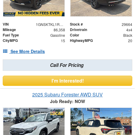
VIN
Stock #
1GNSKTKL1RR101544
29664
Mileage
Drivetrain
86,358
4x4
Fuel Type
Color
Gasoline
Black
CityMPG
HighwayMPG
15
20
See More Details
Call For Pricing
I'm Interested!
2025 Subaru Forester AWD SUV
Job Ready: NOW