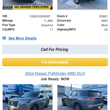
VIN
Stock #
1GNEVGKWXPJ274240
29681
Mileage
Drivetrain
11,894
AWD
Fuel Type
Color
Gasoline
Blue
CityMPG
HighwayMPG
17
25
See More Details
Call For Pricing
I'm Interested!
2024 Nissan Pathfinder 4WD SUV
Job Ready: NOW