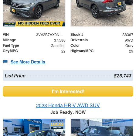
VIN
Stock #
3VV2B7AX0NM050703
S8367
Mileage
Drivetrain
37,586
AWD
Fuel Type
Color
Gasoline
Gray
CityMPG
HighwayMPG
22
29
See More Details
List Price
$26,743
I'm Interested!
2023 Honda HR-V AWD SUV
Job Ready: NOW