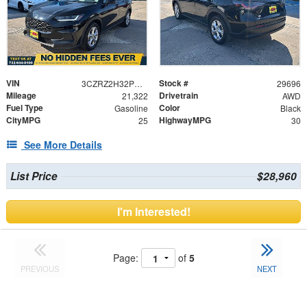
VIN
Stock #
3CZRZ2H32PM747544
29696
Mileage
Drivetrain
21,322
AWD
Fuel Type
Color
Gasoline
Black
CityMPG
HighwayMPG
25
30
See More Details
List Price
$28,960
I'm Interested!
Page:
of
5
PREVIOUS
NEXT