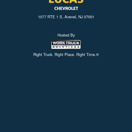
1077 RTE 1 S, Avenel, NJ 07001
Hosted By
Right Truck. Right Place. Right Time.®