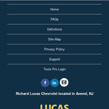
Home
FAQs
Definitions
Site Map
Privacy Policy
Support
Truck Pro Login
Richard Lucas Chevrolet located in Avenel, NJ