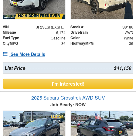
VIN
Stock #
JF2SLSRDXSH420470
S8186
Mileage
Drivetrain
6,174
AWD
Fuel Type
Color
Gasoline
White
CityMPG
HighwayMPG
36
36
See More Details
List Price
$41,158
I'm Interested!
2025 Subaru Crosstrek AWD SUV
Job Ready: NOW