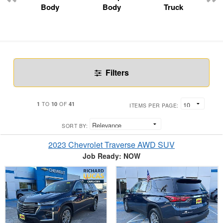
Body
Body
Truck
Filters
1
10
41
TO
OF
ITEMS PER PAGE:
SORT BY:
2023 Chevrolet Traverse AWD SUV
Job Ready: NOW