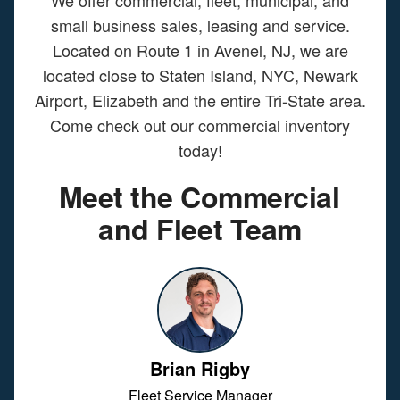
We offer commercial, fleet, municipal, and
small business sales, leasing and service.
Located on Route 1 in Avenel, NJ, we are
located close to Staten Island, NYC, Newark
Airport, Elizabeth and the entire Tri-State area.
Come check out our commercial inventory
today!
Meet the Commercial
and Fleet Team
Brian Rigby
Fleet Service Manager