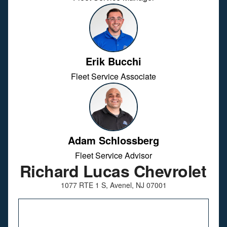
Erik Bucchi
Fleet Service Associate
Adam Schlossberg
Fleet Service Advisor
Richard Lucas Chevrolet
1077 RTE 1 S, Avenel, NJ 07001