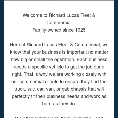
Welcome to Richard Lucas Fleet &
Commercial
Family owned since 1925
Here at Richard Lucas Fleet & Commercial, we
know that your business is important no matter
how big or small the operation. Each business
needs a specific vehicle to get the job done
right. That is why we are working closely with
our commercial clients to ensure they find the
truck, suv, car, van, or cab chassis that will
perfectly fit their business needs and work as
hard as they do.