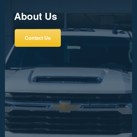
About Us
Contact Us