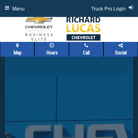
Menu
Truck Pro Login
Map
Hours
Call
Social