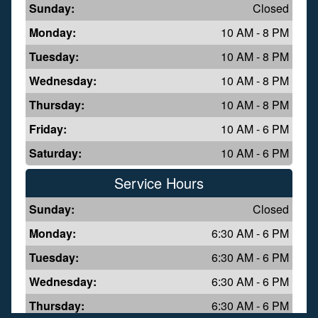
Sunday:
Closed
Monday:
10 AM - 8 PM
Tuesday:
10 AM - 8 PM
Wednesday:
10 AM - 8 PM
Thursday:
10 AM - 8 PM
Friday:
10 AM - 6 PM
Saturday:
10 AM - 6 PM
Service Hours
Sunday:
Closed
Monday:
6:30 AM - 6 PM
Tuesday:
6:30 AM - 6 PM
Wednesday:
6:30 AM - 6 PM
Thursday:
6:30 AM - 6 PM