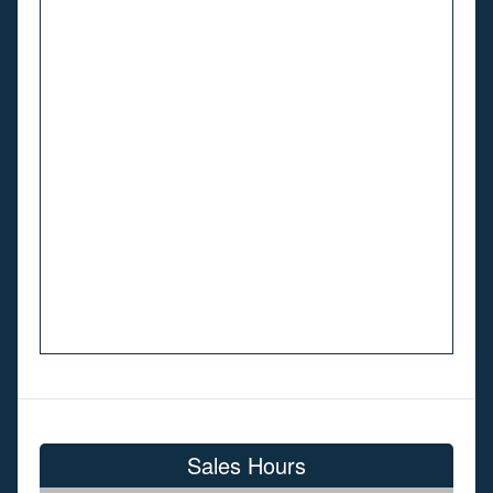
Sales Hours