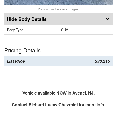
Photos may be stock images.
Body Details
Body Type
SUV
Pricing Details
List Price
$33,215
Vehicle available NOW in Avenel, NJ.
Contact
Richard Lucas Chevrolet
for more info.