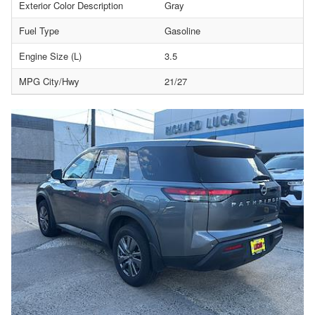
Exterior Color Description
Gray
Fuel Type
Gasoline
Engine Size (L)
3.5
MPG City/Hwy
21/27