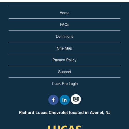
Home
FAQs
Definitions
Site Map
Privacy Policy
Support
Truck Pro Login
Richard Lucas Chevrolet located in Avenel, NJ