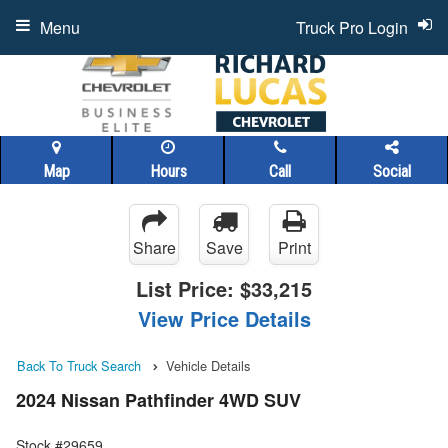
Menu
Truck Pro Login
Map
Hours
Call
Social
Share
Save
Print
List Price:
$33,215
View Price Details
Back To Truck Search
Vehicle Details
2024 Nissan Pathfinder 4WD SUV
Stock #29659