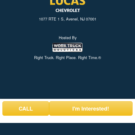
1077 RTE 1 S, Avenel, NJ 07001
Hosted By
Right Truck. Right Place. Right Time.®
CALL
I'm Interested!