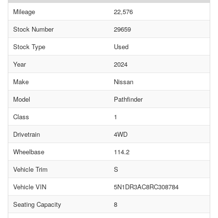
Mileage
22,576
Stock Number
29659
Stock Type
Used
Year
2024
Make
Nissan
Model
Pathfinder
Class
1
Drivetrain
4WD
Wheelbase
114.2
Vehicle Trim
S
Vehicle VIN
5N1DR3AC8RC308784
Seating Capacity
8