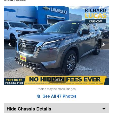
1 of 47
Photos may be stock images.
See All 47 Photos
Chassis Details