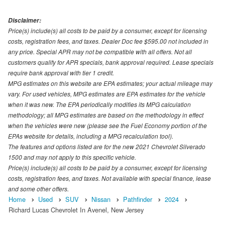
Disclaimer:
Price(s) include(s) all costs to be paid by a consumer, except for licensing
costs, registration fees, and taxes. Dealer Doc fee $595.00 not included in
any price. Special APR may not be compatible with all offers. Not all
customers qualify for APR specials, bank approval required. Lease specials
require bank approval with tier 1 credit.
MPG estimates on this website are EPA estimates; your actual mileage may
vary. For used vehicles, MPG estimates are EPA estimates for the vehicle
when it was new. The EPA periodically modifies its MPG calculation
methodology; all MPG estimates are based on the methodology in effect
when the vehicles were new (please see the Fuel Economy portion of the
EPAs website for details, including a MPG recalculation tool).
The features and options listed are for the new 2021 Chevrolet Silverado
1500 and may not apply to this specific vehicle.
Price(s) include(s) all costs to be paid by a consumer, except for licensing
costs, registration fees, and taxes. Not available with special finance, lease
and some other offers.
Home
Used
SUV
Nissan
Pathfinder
2024
Richard Lucas Chevrolet In Avenel, New Jersey