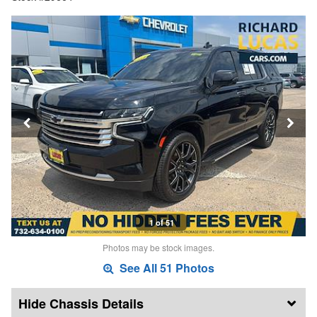
1 of 51
Photos may be stock images.
See All 51 Photos
Chassis Details