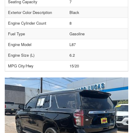
Seating Capacity
7
Exterior Color Description
Black
Engine Cylinder Count
8
Fuel Type
Gasoline
Engine Model
L87
Engine Size (L)
6.2
MPG City/Hwy
15/20