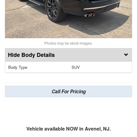
Photos may be stock images.
Body Details
Body Type
SUV
Call For Pricing
Vehicle available NOW in Avenel, NJ.