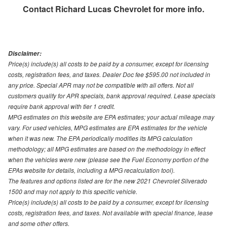
Contact
Richard Lucas Chevrolet
for more info.
Disclaimer:
Price(s) include(s) all costs to be paid by a consumer, except for licensing
costs, registration fees, and taxes. Dealer Doc fee $595.00 not included in
any price. Special APR may not be compatible with all offers. Not all
customers qualify for APR specials, bank approval required. Lease specials
require bank approval with tier 1 credit.
MPG estimates on this website are EPA estimates; your actual mileage may
vary. For used vehicles, MPG estimates are EPA estimates for the vehicle
when it was new. The EPA periodically modifies its MPG calculation
methodology; all MPG estimates are based on the methodology in effect
when the vehicles were new (please see the Fuel Economy portion of the
EPAs website for details, including a MPG recalculation tool).
The features and options listed are for the new 2021 Chevrolet Silverado
1500 and may not apply to this specific vehicle.
Price(s) include(s) all costs to be paid by a consumer, except for licensing
costs, registration fees, and taxes. Not available with special finance, lease
and some other offers.