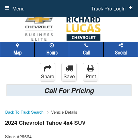
Menu
Truck Pro Login
Map
Hours
Call
Social
Share
Save
Print
Call For Pricing
Back To Truck Search
Vehicle Details
2024 Chevrolet Tahoe 4x4 SUV
Stock #29664