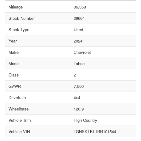
Mileage
86,358
Stock Number
29664
Stock Type
Used
Year
2024
Make
Chevrolet
Model
Tahoe
Class
2
GVWR
7,500
Drivetrain
4x4
Wheelbase
120.9
Vehicle Trim
High Country
Vehicle VIN
1GNSKTKL1RR101544