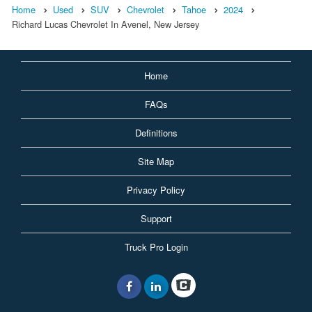
Home
Used
SUV
Chevrolet
Tahoe
2024
Richard Lucas Chevrolet In Avenel, New Jersey
Home
FAQs
Definitions
Site Map
Privacy Policy
Support
Truck Pro Login