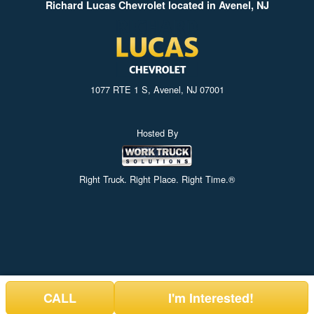
Richard Lucas Chevrolet located in Avenel, NJ
1077 RTE 1 S, Avenel, NJ 07001
Hosted By
Right Truck. Right Place. Right Time.®
CALL
I'm Interested!