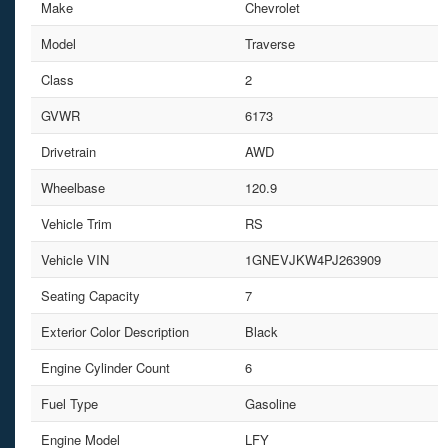
Make
Chevrolet
Model
Traverse
Class
2
GVWR
6173
Drivetrain
AWD
Wheelbase
120.9
Vehicle Trim
RS
Vehicle VIN
1GNEVJKW4PJ263909
Seating Capacity
7
Exterior Color Description
Black
Engine Cylinder Count
6
Fuel Type
Gasoline
Engine Model
LFY