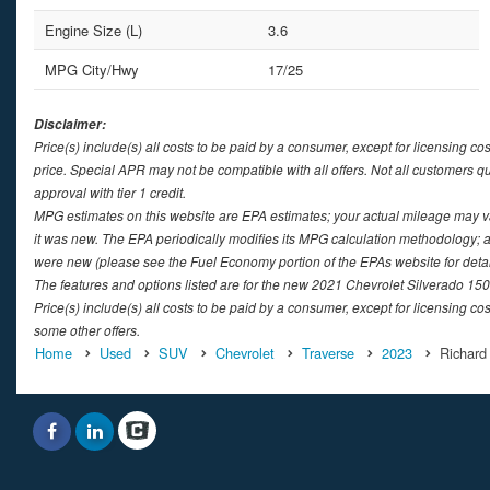
Engine Size (L)
3.6
MPG City/Hwy
17/25
Disclaimer:
Price(s) include(s) all costs to be paid by a consumer, except for licensing co
price. Special APR may not be compatible with all offers. Not all customers q
approval with tier 1 credit.
MPG estimates on this website are EPA estimates; your actual mileage may v
it was new. The EPA periodically modifies its MPG calculation methodology; 
were new (please see the Fuel Economy portion of the EPAs website for detai
The features and options listed are for the new 2021 Chevrolet Silverado 1500
Price(s) include(s) all costs to be paid by a consumer, except for licensing cos
some other offers.
Home
Used
SUV
Chevrolet
Traverse
2023
Richard