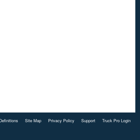
Definitions
Site Map
Privacy Policy
Support
Truck Pro Login