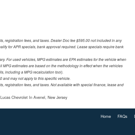
sts, registration fees, and taxes. Dealer Doc fee $595.00 not included in any
ualify for APR specials, bank approval required. Lease specials require bank
ary. For used vehicles, MPG estimates are EPA estimates for the vehicle when
all MPG estimates are based on the methodology in effect when the vehicles
ls, including a MPG recalculation tool).
 and may not apply to this specific vehicle.
ts, registration fees, and taxes. Not available with special finance, lease and
 Lucas Chevrolet In Avenel, New Jersey
Home
FAQs