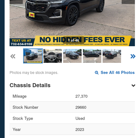
1 of 46
Photos may be stock images.
See All 46 Photos
Chassis Details
Mileage
27,370
Stock Number
29660
Stock Type
Used
Year
2023