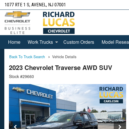
1077 RTE 1 S, AVENEL, NJ 07001
Home
Work Trucks
Custom Orders
Model Resea
Back To Truck Search
Vehicle Details
2023 Chevrolet Traverse AWD SUV
Stock #29660