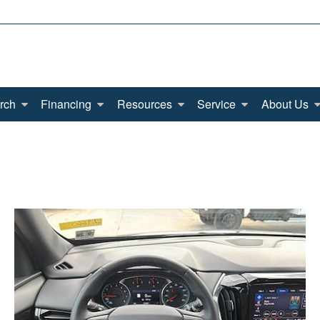
rch
Financing
Resources
Service
About Us