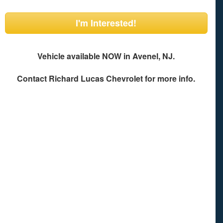
I'm Interested!
Vehicle available NOW in Avenel, NJ.
Contact
Richard Lucas Chevrolet
for more info.