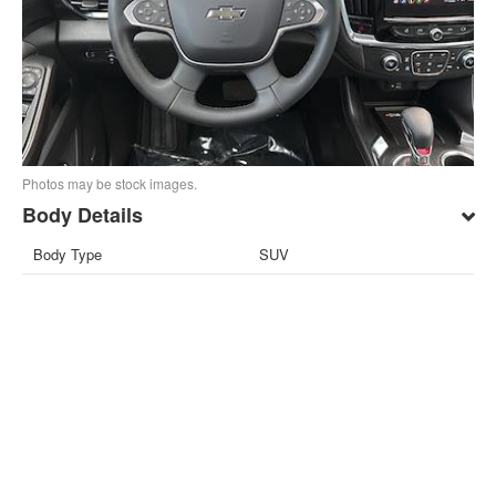
Photos may be stock images.
Body Details
Body Type
SUV