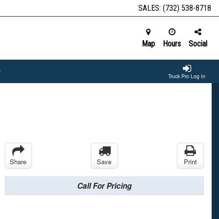
SALES:
(732) 538-8718
Map
Hours
Social
Truck Pro Log In
Share
Save
Print
Call For Pricing