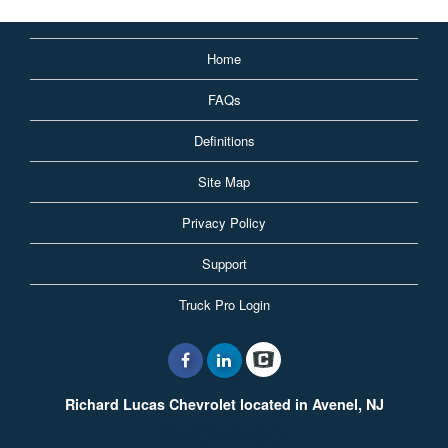
Home
FAQs
Definitions
Site Map
Privacy Policy
Support
Truck Pro Login
Richard Lucas Chevrolet located in Avenel, NJ