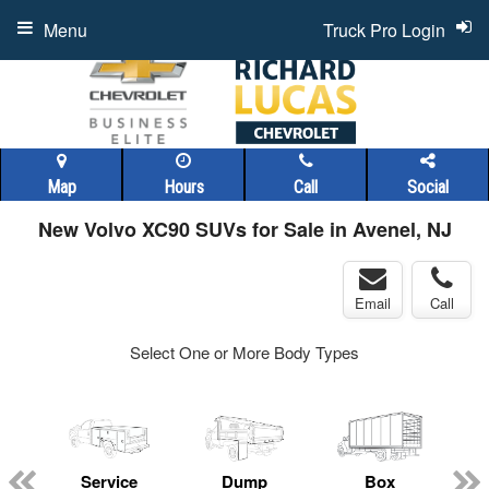
Menu
Truck Pro Login
Map
Hours
Call
Social
New Volvo XC90 SUVs for Sale in Avenel, NJ
Email
Call
Select One or More Body Types
Service
Dump
Box
C