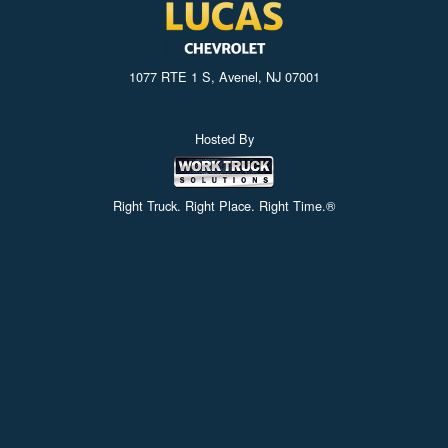
1077 RTE 1 S, Avenel, NJ 07001
Hosted By
Right Truck. Right Place. Right Time.®