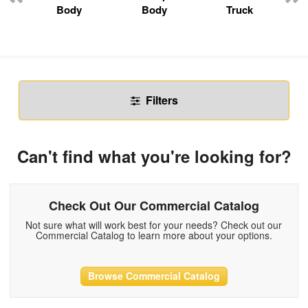
Body
Body
Truck
Filters
Can't find what you're looking for?
Check Out Our Commercial Catalog
Not sure what will work best for your needs? Check out our
Commercial Catalog to learn more about your options.
Browse Commercial Catalog