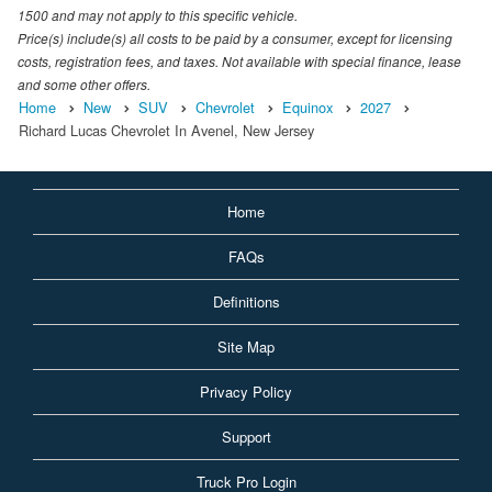
1500 and may not apply to this specific vehicle.
Price(s) include(s) all costs to be paid by a consumer, except for licensing
costs, registration fees, and taxes. Not available with special finance, lease
and some other offers.
Home
New
SUV
Chevrolet
Equinox
2027
Richard Lucas Chevrolet In Avenel, New Jersey
Home
FAQs
Definitions
Site Map
Privacy Policy
Support
Truck Pro Login