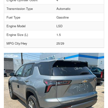
Transmission Type
Automatic
Fuel Type
Gasoline
Engine Model
LSD
Engine Size (L)
1.5
MPG City/Hwy
25/29