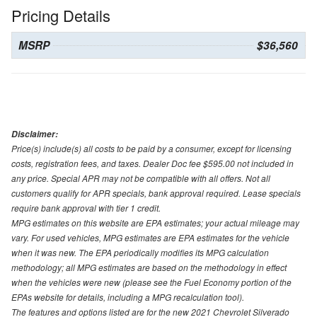
Pricing Details
MSRP
$36,560
Disclaimer:
Price(s) include(s) all costs to be paid by a consumer, except for licensing
costs, registration fees, and taxes. Dealer Doc fee $595.00 not included in
any price. Special APR may not be compatible with all offers. Not all
customers qualify for APR specials, bank approval required. Lease specials
require bank approval with tier 1 credit.
MPG estimates on this website are EPA estimates; your actual mileage may
vary. For used vehicles, MPG estimates are EPA estimates for the vehicle
when it was new. The EPA periodically modifies its MPG calculation
methodology; all MPG estimates are based on the methodology in effect
when the vehicles were new (please see the Fuel Economy portion of the
EPAs website for details, including a MPG recalculation tool).
The features and options listed are for the new 2021 Chevrolet Silverado