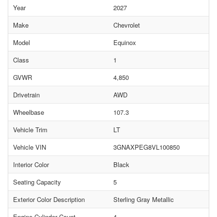
Year
2027
Make
Chevrolet
Model
Equinox
Class
1
GVWR
4,850
Drivetrain
AWD
Wheelbase
107.3
Vehicle Trim
LT
Vehicle VIN
3GNAXPEG8VL100850
Interior Color
Black
Seating Capacity
5
Exterior Color Description
Sterling Gray Metallic
Engine Cylinder Count
4