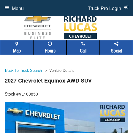
Menu
Truck Pro Login
Map
Hours
Call
Social
Back To Truck Search
Vehicle Details
2027 Chevrolet Equinox AWD SUV
Stock #VL100850