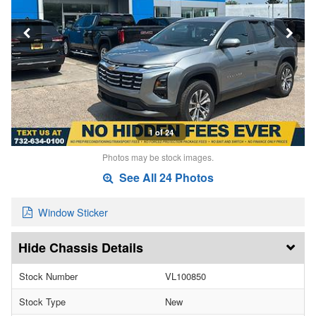
1 of 24
Photos may be stock images.
See All 24 Photos
Window Sticker
Chassis Details
Stock Number
VL100850
Stock Type
New