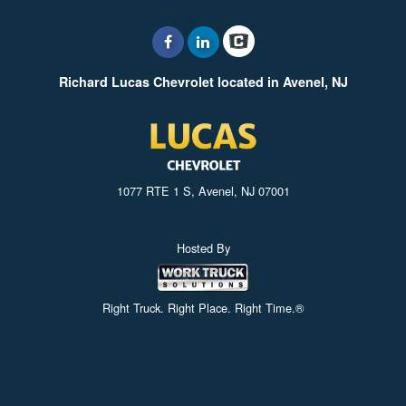
Richard Lucas Chevrolet located in Avenel, NJ
1077 RTE 1 S, Avenel, NJ 07001
Hosted By
Right Truck. Right Place. Right Time.®