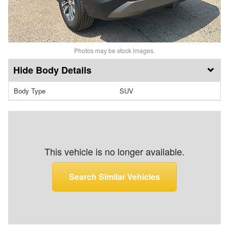
Photos may be stock images.
Body Details
Body Type
SUV
This vehicle is no longer available.
Search Similar Vehicles