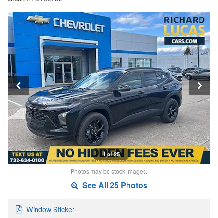
1 of 25
Photos may be stock images.
See All 25 Photos
Window Sticker