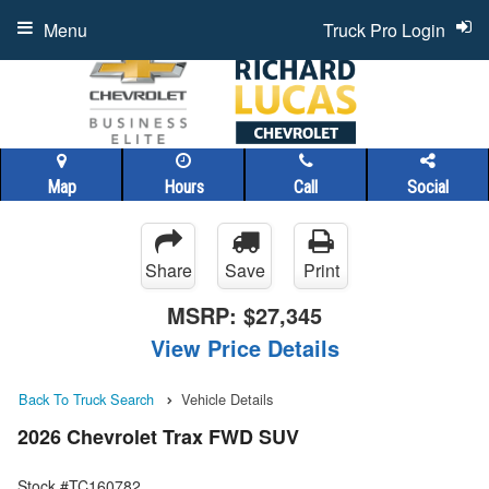
Menu
Truck Pro Login
Map
Hours
Call
Social
Share
Save
Print
MSRP:
$27,345
View Price Details
Back To Truck Search
Vehicle Details
2026 Chevrolet Trax FWD SUV
Stock #TC160782