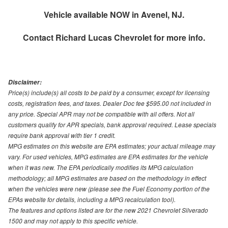
Vehicle available NOW in Avenel, NJ.
Contact
Richard Lucas Chevrolet
for more info.
Disclaimer:
Price(s) include(s) all costs to be paid by a consumer, except for licensing
costs, registration fees, and taxes. Dealer Doc fee $595.00 not included in
any price. Special APR may not be compatible with all offers. Not all
customers qualify for APR specials, bank approval required. Lease specials
require bank approval with tier 1 credit.
MPG estimates on this website are EPA estimates; your actual mileage may
vary. For used vehicles, MPG estimates are EPA estimates for the vehicle
when it was new. The EPA periodically modifies its MPG calculation
methodology; all MPG estimates are based on the methodology in effect
when the vehicles were new (please see the Fuel Economy portion of the
EPAs website for details, including a MPG recalculation tool).
The features and options listed are for the new 2021 Chevrolet Silverado
1500 and may not apply to this specific vehicle.