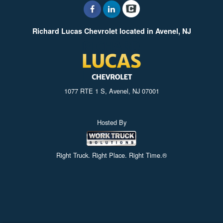
Richard Lucas Chevrolet located in Avenel, NJ
1077 RTE 1 S, Avenel, NJ 07001
Hosted By
Right Truck. Right Place. Right Time.®