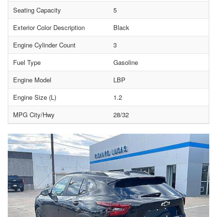
Seating Capacity
5
Exterior Color Description
Black
Engine Cylinder Count
3
Fuel Type
Gasoline
Engine Model
LBP
Engine Size (L)
1.2
MPG City/Hwy
28/32