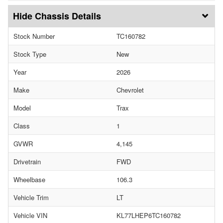
Chassis Details
Stock Number
TC160782
Stock Type
New
Year
2026
Make
Chevrolet
Model
Trax
Class
1
GVWR
4,145
Drivetrain
FWD
Wheelbase
106.3
Vehicle Trim
LT
Vehicle VIN
KL77LHEP6TC160782