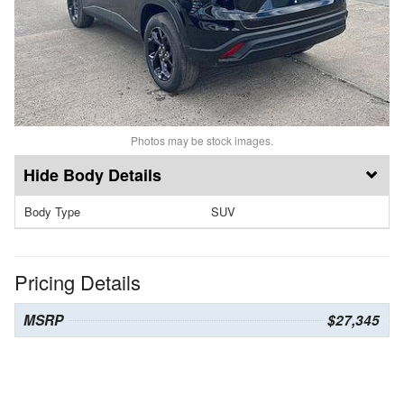
Photos may be stock images.
Body Details
Body Type
SUV
Pricing Details
MSRP
$27,345