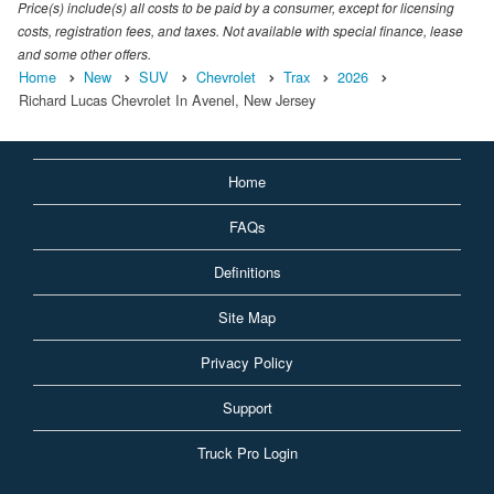
Price(s) include(s) all costs to be paid by a consumer, except for licensing
costs, registration fees, and taxes. Not available with special finance, lease
and some other offers.
Home
New
SUV
Chevrolet
Trax
2026
Richard Lucas Chevrolet In Avenel, New Jersey
Home
FAQs
Definitions
Site Map
Privacy Policy
Support
Truck Pro Login