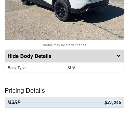
Photos may be stock images.
Body Details
Body Type
SUV
Pricing Details
MSRP
$27,345