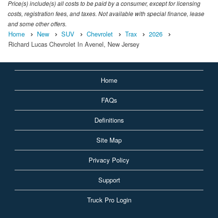
Price(s) include(s) all costs to be paid by a consumer, except for licensing
costs, registration fees, and taxes. Not available with special finance, lease
and some other offers.
Home
New
SUV
Chevrolet
Trax
2026
Richard Lucas Chevrolet In Avenel, New Jersey
Home
FAQs
Definitions
Site Map
Privacy Policy
Support
Truck Pro Login