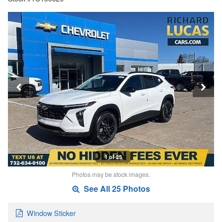
1 of 25
Photos may be stock images.
See All 25 Photos
Window Sticker