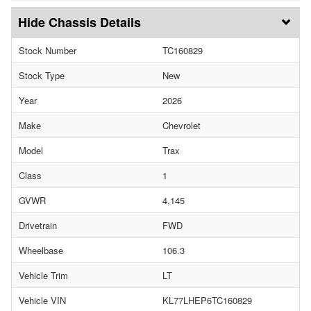
Chassis Details
Stock Number
TC160829
Stock Type
New
Year
2026
Make
Chevrolet
Model
Trax
Class
1
GVWR
4,145
Drivetrain
FWD
Wheelbase
106.3
Vehicle Trim
LT
Vehicle VIN
KL77LHEP6TC160829