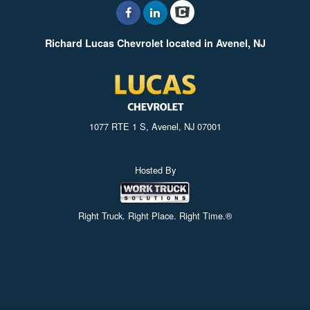
Richard Lucas Chevrolet located in Avenel, NJ
1077 RTE 1 S, Avenel, NJ 07001
Hosted By
Right Truck. Right Place. Right Time.®