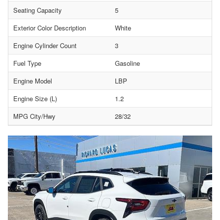
Seating Capacity
5
Exterior Color Description
White
Engine Cylinder Count
3
Fuel Type
Gasoline
Engine Model
LBP
Engine Size (L)
1.2
MPG City/Hwy
28/32