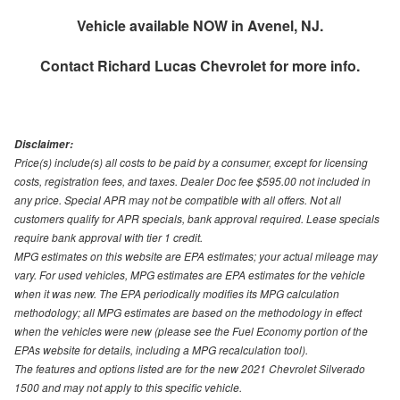
Vehicle available NOW in Avenel, NJ.
Contact
Richard Lucas Chevrolet
for more info.
Disclaimer:
Price(s) include(s) all costs to be paid by a consumer, except for licensing
costs, registration fees, and taxes. Dealer Doc fee $595.00 not included in
any price. Special APR may not be compatible with all offers. Not all
customers qualify for APR specials, bank approval required. Lease specials
require bank approval with tier 1 credit.
MPG estimates on this website are EPA estimates; your actual mileage may
vary. For used vehicles, MPG estimates are EPA estimates for the vehicle
when it was new. The EPA periodically modifies its MPG calculation
methodology; all MPG estimates are based on the methodology in effect
when the vehicles were new (please see the Fuel Economy portion of the
EPAs website for details, including a MPG recalculation tool).
The features and options listed are for the new 2021 Chevrolet Silverado
1500 and may not apply to this specific vehicle.