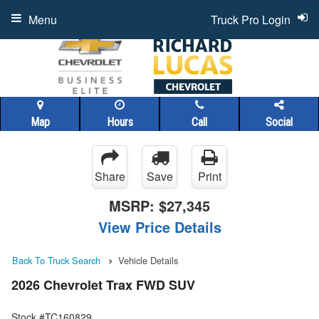
Menu
Truck Pro Login
Map
Hours
Call
Social
Share
Save
Print
MSRP:
$27,345
View Price Details
Back To Truck Search
Vehicle Details
2026 Chevrolet Trax FWD SUV
Stock #TC160829