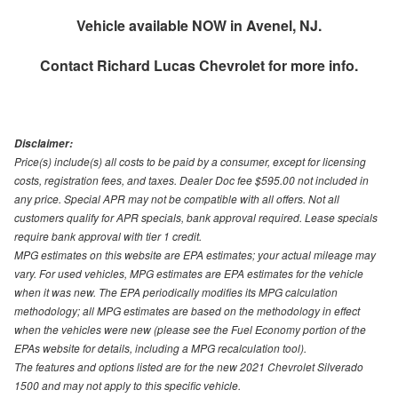
Vehicle available NOW in Avenel, NJ.
Contact
Richard Lucas Chevrolet
for more info.
Disclaimer:
Price(s) include(s) all costs to be paid by a consumer, except for licensing
costs, registration fees, and taxes. Dealer Doc fee $595.00 not included in
any price. Special APR may not be compatible with all offers. Not all
customers qualify for APR specials, bank approval required. Lease specials
require bank approval with tier 1 credit.
MPG estimates on this website are EPA estimates; your actual mileage may
vary. For used vehicles, MPG estimates are EPA estimates for the vehicle
when it was new. The EPA periodically modifies its MPG calculation
methodology; all MPG estimates are based on the methodology in effect
when the vehicles were new (please see the Fuel Economy portion of the
EPAs website for details, including a MPG recalculation tool).
The features and options listed are for the new 2021 Chevrolet Silverado
1500 and may not apply to this specific vehicle.