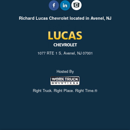
Richard Lucas Chevrolet located in Avenel, NJ
1077 RTE 1 S, Avenel, NJ 07001
Hosted By
Right Truck. Right Place. Right Time.®