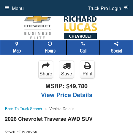
Menu
Truck Pro Login
Map
Hours
Call
Social
Share
Save
Print
MSRP:
$49,780
View Price Details
Back To Truck Search
Vehicle Details
2026 Chevrolet Traverse AWD SUV
Stock #TJ379258