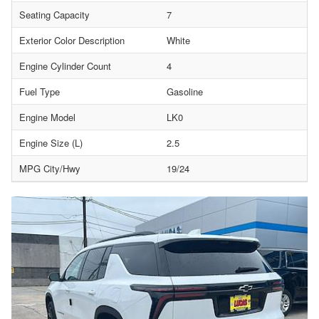
Seating Capacity
7
Exterior Color Description
White
Engine Cylinder Count
4
Fuel Type
Gasoline
Engine Model
LK0
Engine Size (L)
2.5
MPG City/Hwy
19/24