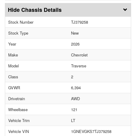
Chassis Details
Stock Number
TJ379258
Stock Type
New
Year
2026
Make
Chevrolet
Model
Traverse
Class
2
GVWR
6,394
Drivetrain
AWD
Wheelbase
121
Vehicle Trim
LT
Vehicle VIN
1GNEVGKS7TJ379258