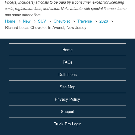
Price(s) include(s) all costs to be paid by a consumer, except for licensing
costs, registration fees, and taxes. Not available with special finance, lease
and some other offers.
Home
New
SUV
Chevrolet
Traverse
2026
Richard Lucas Chevrolet In Avenel, New Jersey
Home
FAQs
Definitions
Site Map
Privacy Policy
Support
Truck Pro Login