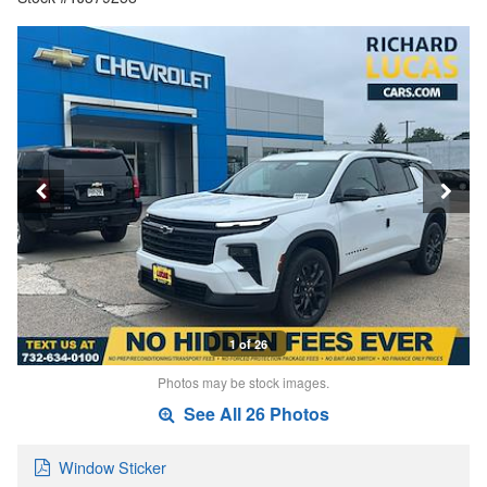
1 of 26
Photos may be stock images.
See All 26 Photos
Window Sticker