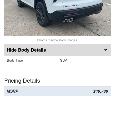
Photos may be stock images.
Body Details
Body Type
SUV
Pricing Details
MSRP
$49,780