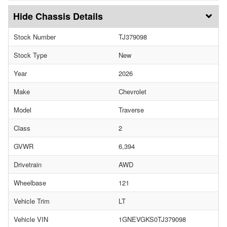
Chassis Details
Stock Number
TJ379098
Stock Type
New
Year
2026
Make
Chevrolet
Model
Traverse
Class
2
GVWR
6,394
Drivetrain
AWD
Wheelbase
121
Vehicle Trim
LT
Vehicle VIN
1GNEVGKS0TJ379098