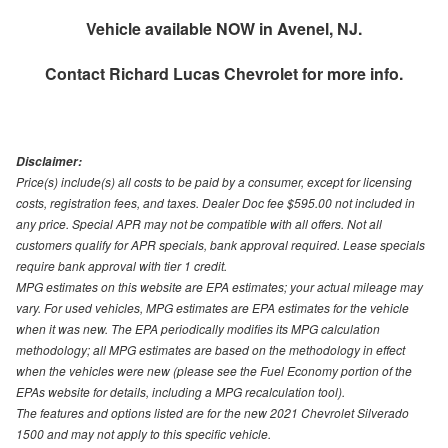
Vehicle available NOW in Avenel, NJ.
Contact
Richard Lucas Chevrolet
for more info.
Disclaimer:
Price(s) include(s) all costs to be paid by a consumer, except for licensing
costs, registration fees, and taxes. Dealer Doc fee $595.00 not included in
any price. Special APR may not be compatible with all offers. Not all
customers qualify for APR specials, bank approval required. Lease specials
require bank approval with tier 1 credit.
MPG estimates on this website are EPA estimates; your actual mileage may
vary. For used vehicles, MPG estimates are EPA estimates for the vehicle
when it was new. The EPA periodically modifies its MPG calculation
methodology; all MPG estimates are based on the methodology in effect
when the vehicles were new (please see the Fuel Economy portion of the
EPAs website for details, including a MPG recalculation tool).
The features and options listed are for the new 2021 Chevrolet Silverado
1500 and may not apply to this specific vehicle.