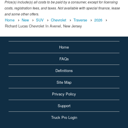
Price(s) include(s) all costs to be paid by a consumer, except for licensing
costs, registration fees, and taxes. Not available with special finance, lease
and some other offers.
Home
New
SUV
Chevrolet
Traverse
2026
Richard Lucas Chevrolet In Avenel, New Jersey
Home
FAQs
Definitions
Site Map
Privacy Policy
Support
Truck Pro Login