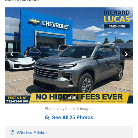
1 of 25
Photos may be stock images.
See All 25 Photos
Window Sticker