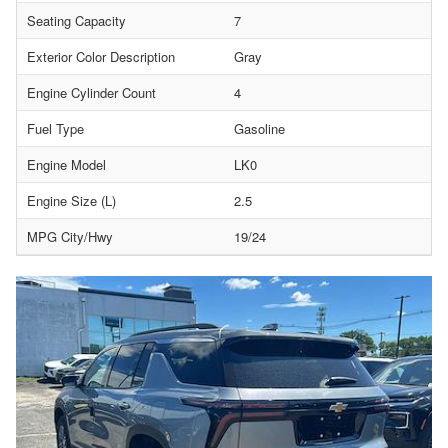
Seating Capacity
7
Exterior Color Description
Gray
Engine Cylinder Count
4
Fuel Type
Gasoline
Engine Model
LK0
Engine Size (L)
2.5
MPG City/Hwy
19/24