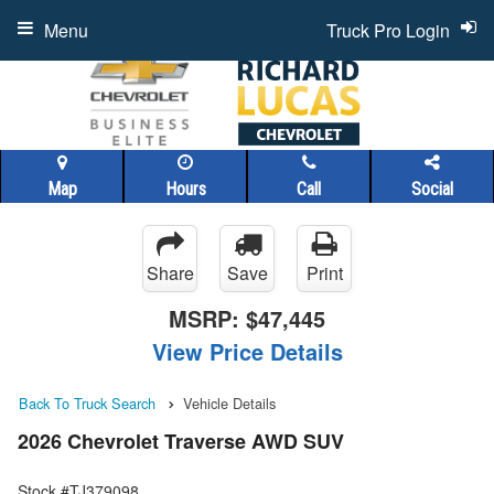
Menu
Truck Pro Login
Map
Hours
Call
Social
Share
Save
Print
MSRP:
$47,445
View Price Details
Back To Truck Search
Vehicle Details
2026 Chevrolet Traverse AWD SUV
Stock #TJ379098