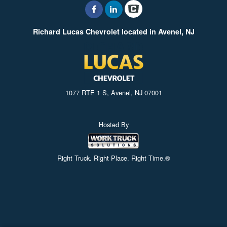
Richard Lucas Chevrolet located in Avenel, NJ
1077 RTE 1 S, Avenel, NJ 07001
Hosted By
Right Truck. Right Place. Right Time.®