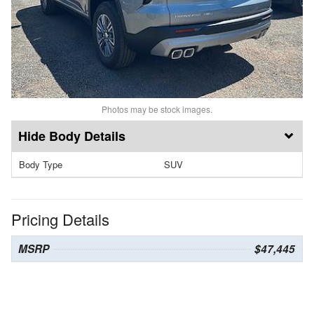
Photos may be stock images.
Body Details
Body Type
SUV
Pricing Details
MSRP
$47,445