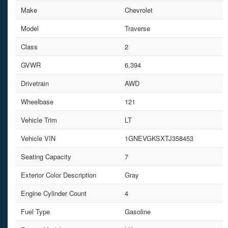
Make
Chevrolet
Model
Traverse
Class
2
GVWR
6,394
Drivetrain
AWD
Wheelbase
121
Vehicle Trim
LT
Vehicle VIN
1GNEVGKSXTJ358453
Seating Capacity
7
Exterior Color Description
Gray
Engine Cylinder Count
4
Fuel Type
Gasoline