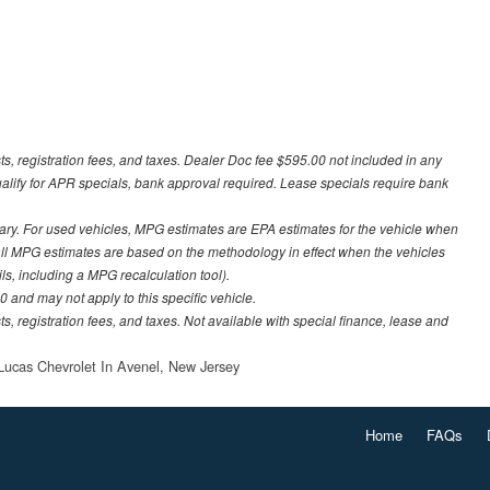
sts, registration fees, and taxes. Dealer Doc fee $595.00 not included in any
ualify for APR specials, bank approval required. Lease specials require bank
ary. For used vehicles, MPG estimates are EPA estimates for the vehicle when
all MPG estimates are based on the methodology in effect when the vehicles
ls, including a MPG recalculation tool).
 and may not apply to this specific vehicle.
ts, registration fees, and taxes. Not available with special finance, lease and
Lucas Chevrolet In Avenel, New Jersey
Home
FAQs