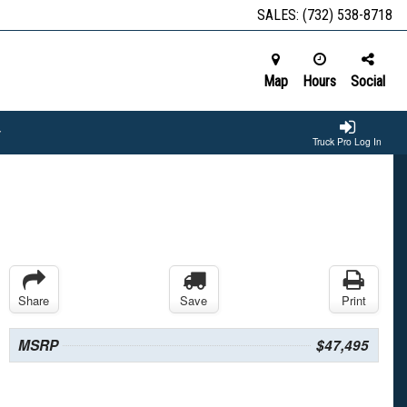
SALES:
(732) 538-8718
Map
Hours
Social
Truck Pro Log In
Share
Save
Print
MSRP
$47,495