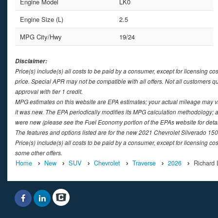
Engine Model
LK0
Engine Size (L)
2.5
MPG City/Hwy
19/24
Disclaimer:
Price(s) include(s) all costs to be paid by a consumer, except for licensing co
price. Special APR may not be compatible with all offers. Not all customers q
approval with tier 1 credit.
MPG estimates on this website are EPA estimates; your actual mileage may v
it was new. The EPA periodically modifies its MPG calculation methodology; 
were new (please see the Fuel Economy portion of the EPAs website for detai
The features and options listed are for the new 2021 Chevrolet Silverado 1500
Price(s) include(s) all costs to be paid by a consumer, except for licensing cos
some other offers.
Home
New
SUV
Chevrolet
Traverse
2026
Richard 