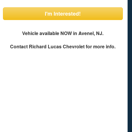
I'm Interested!
Vehicle available NOW in Avenel, NJ.
Contact
Richard Lucas Chevrolet
for more info.