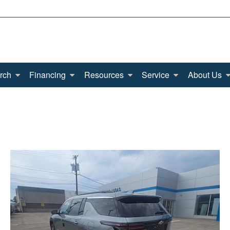
rch
Financing
Resources
Service
About Us