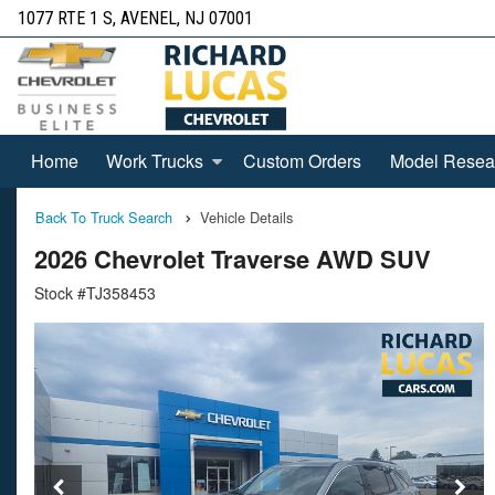
1077 RTE 1 S, AVENEL, NJ 07001
Home
Work Trucks
Custom Orders
Model Resea
Back To Truck Search
Vehicle Details
2026 Chevrolet Traverse AWD SUV
Stock #TJ358453