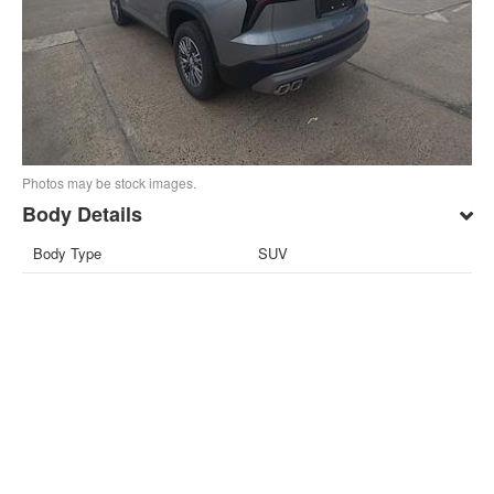
Photos may be stock images.
Body Details
Body Type
SUV