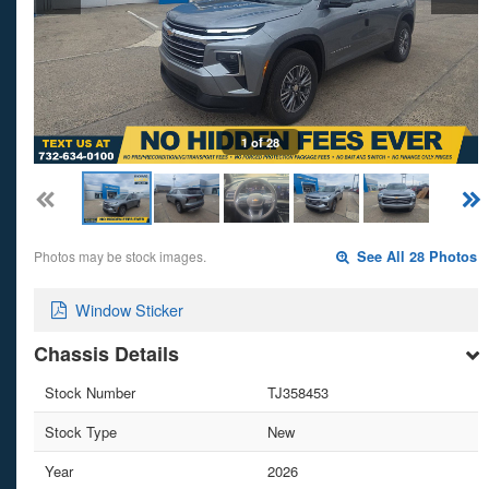
1 of 28
Photos may be stock images.
See All 28 Photos
Window Sticker
Chassis Details
Stock Number
TJ358453
Stock Type
New
Year
2026