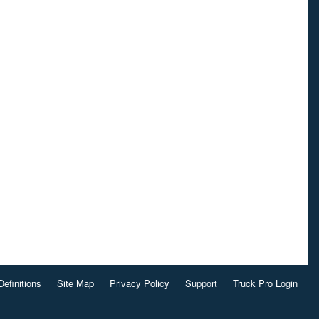
Definitions
Site Map
Privacy Policy
Support
Truck Pro Login