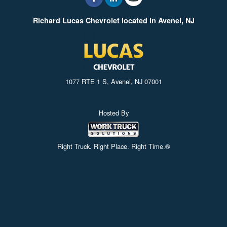
Richard Lucas Chevrolet located in Avenel, NJ
1077 RTE 1 S, Avenel, NJ 07001
Hosted By
Right Truck. Right Place. Right Time.®