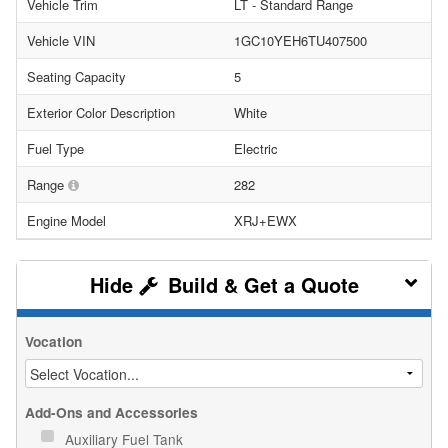
Vehicle Trim
LT - Standard Range
Vehicle VIN
1GC10YEH6TU407500
Seating Capacity
5
Exterior Color Description
White
Fuel Type
Electric
Range
282
Engine Model
XRJ+EWX
Build & Get a Quote
Vocation
Add-Ons and Accessories
Auxiliary Fuel Tank