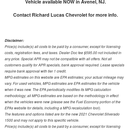
Vehicle available NOW in Avenel, NJ.
Contact
Richard Lucas Chevrolet
for more info.
Disclaimer:
Price(s) include(s) all costs to be paid by a consumer, except for licensing
costs, registration fees, and taxes. Dealer Doc fee $595.00 not included in
any price. Special APR may not be compatible with all offers. Not all
customers qualify for APR specials, bank approval required. Lease specials
require bank approval with tier 1 credit.
MPG estimates on this website are EPA estimates; your actual mileage may
vary. For used vehicles, MPG estimates are EPA estimates for the vehicle
when it was new. The EPA periodically modifies its MPG calculation
methodology; all MPG estimates are based on the methodology in effect
when the vehicles were new (please see the Fuel Economy portion of the
EPAs website for details, including a MPG recalculation tool).
The features and options listed are for the new 2021 Chevrolet Silverado
1500 and may not apply to this specific vehicle.
Price(s) include(s) all costs to be paid by a consumer, except for licensing