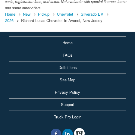
costs, registration fees, and taxes. Not available with special finance, lease
and some other offers.
Home
New
Pickup
Chevrolet
Silverado EV
2026
Richard Lucas Chevrolet In Avenel, New Jersey
Home
FAQs
Definitions
Site Map
Privacy Policy
Support
Truck Pro Login