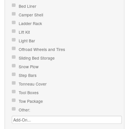
Bed Liner
Camper Shell
Ladder Rack
Lift Kit
Light Bar
Offroad Wheels and Tires
Sliding Bed Storage
Snow Plow
Step Bars
Tonneau Cover
Tool Boxes
Tow Package
Other: