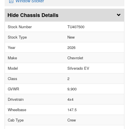
Window Sticker
Chassis Details
Stock Number
TU407500
Stock Type
New
Year
2026
Make
Chevrolet
Model
Silverado EV
Class
2
GVWR
9,900
Drivetrain
4x4
Wheelbase
147.5
Cab Type
Crew