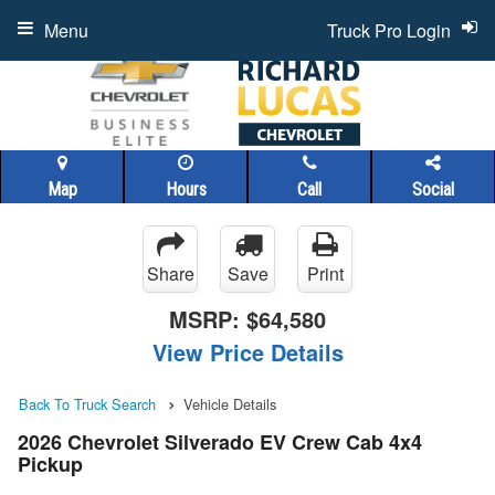
Menu
Truck Pro Login
Map
Hours
Call
Social
Share
Save
Print
MSRP:
$64,580
View Price Details
Back To Truck Search
Vehicle Details
2026 Chevrolet Silverado EV Crew Cab 4x4
Pickup