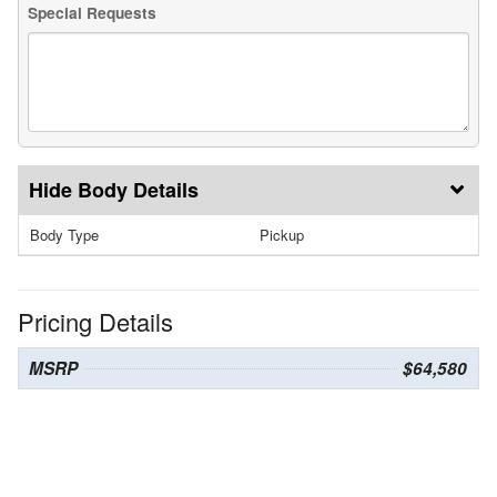
Special Requests
Body Details
Body Type
Pickup
Pricing Details
MSRP
$64,580