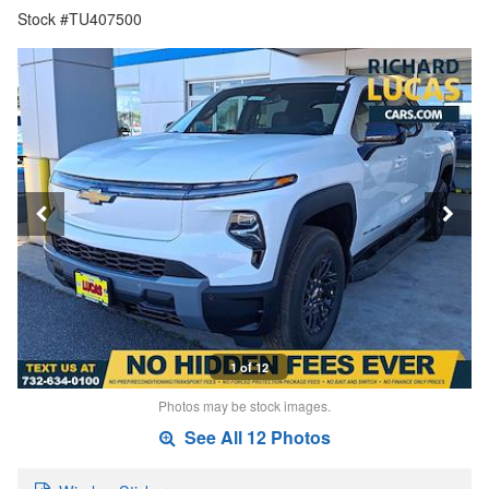
Stock #TU407500
1 of 12
Photos may be stock images.
See All 12 Photos