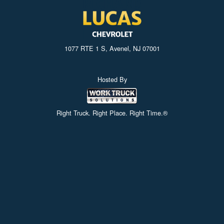
1077 RTE 1 S, Avenel, NJ 07001
Hosted By
Right Truck. Right Place. Right Time.®