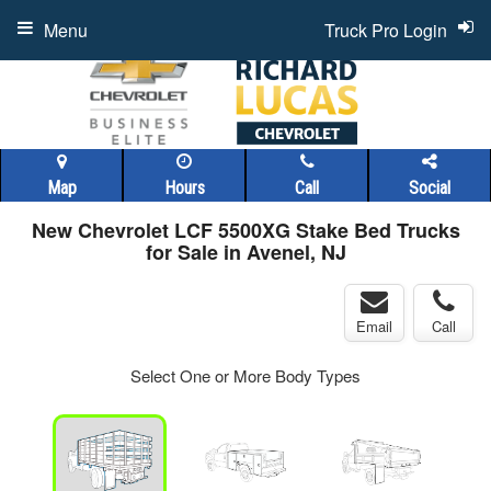
Menu
Truck Pro Login
Map
Hours
Call
Social
New Chevrolet LCF 5500XG Stake Bed Trucks
for Sale in Avenel, NJ
Email
Call
Select One or More Body Types