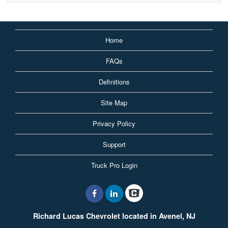
Home
FAQs
Definitions
Site Map
Privacy Policy
Support
Truck Pro Login
Richard Lucas Chevrolet located in Avenel, NJ