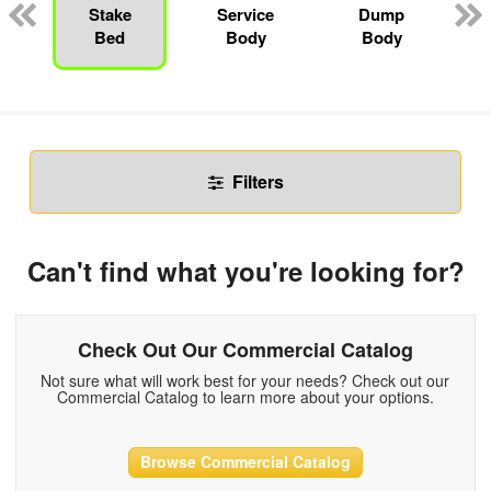
Stake
Service
Dump
Bed
Body
Body
Filters
Can't find what you're looking for?
Check Out Our Commercial Catalog
Not sure what will work best for your needs? Check out our
Commercial Catalog to learn more about your options.
Browse Commercial Catalog