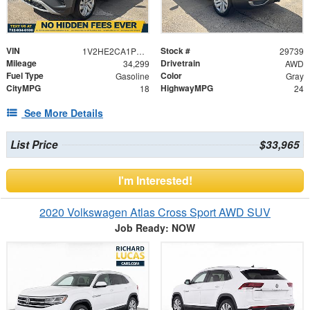
VIN
Stock #
1V2HE2CA1PC221621
29739
Mileage
Drivetrain
34,299
AWD
Fuel Type
Color
Gasoline
Gray
CityMPG
HighwayMPG
18
24
See More Details
List Price
$33,965
I'm Interested!
2020 Volkswagen Atlas Cross Sport AWD SUV
Job Ready: NOW