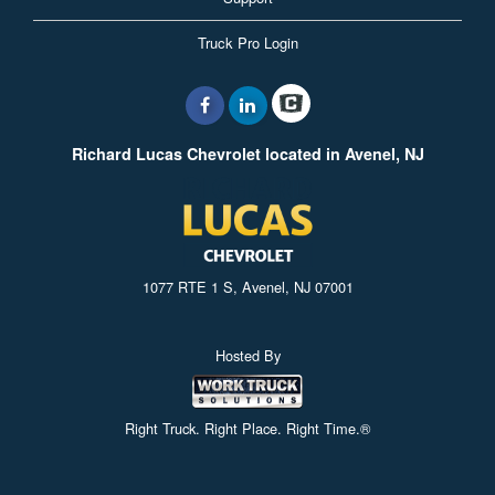
Truck Pro Login
Richard Lucas Chevrolet located in Avenel, NJ
1077 RTE 1 S, Avenel, NJ 07001
Hosted By
Right Truck. Right Place. Right Time.®