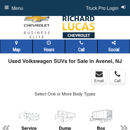
Menu
Truck Pro Login
Map
Hours
Call
Social
Used Volkswagen SUVs for Sale in Avenel, NJ
Email
Call
Select One or More Body Types
Service
Dump
Box
C