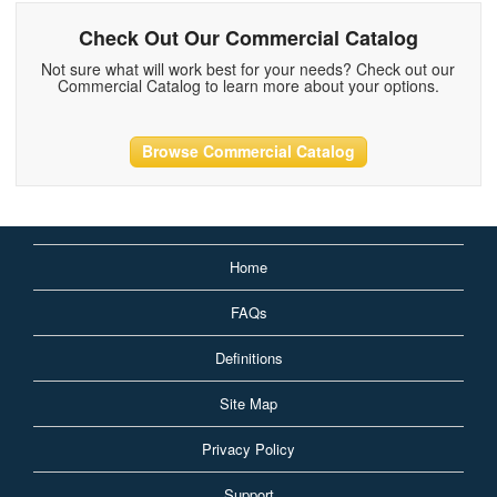
Check Out Our Commercial Catalog
Not sure what will work best for your needs? Check out our
Commercial Catalog to learn more about your options.
Browse Commercial Catalog
Home
FAQs
Definitions
Site Map
Privacy Policy
Support