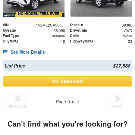
VIN
Stock #
1V2ME2CA5LC211005
S8386
Mileage
Drivetrain
38,990
AWD
Fuel Type
Color
Gasoline
White
CityMPG
HighwayMPG
18
23
See More Details
List Price
$27,588
I'm Interested!
Page:
1
of
1
PREVIOUS
NEXT
Can't find what you're looking for?