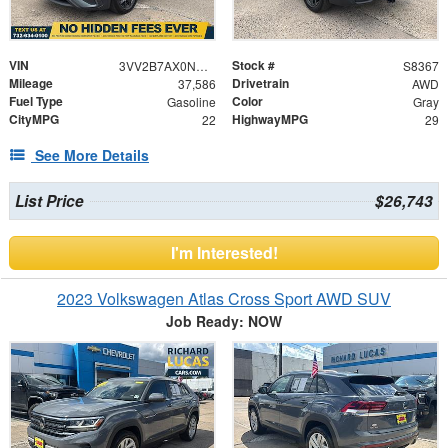
VIN
Stock #
3VV2B7AX0NM050703
S8367
Mileage
Drivetrain
37,586
AWD
Fuel Type
Color
Gasoline
Gray
CityMPG
HighwayMPG
22
29
See More Details
List Price
$26,743
I'm Interested!
2023 Volkswagen Atlas Cross Sport AWD SUV
Job Ready: NOW