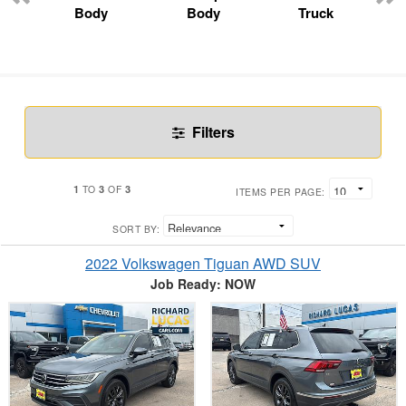
Body
Body
Truck
Filters
1
3
3
TO
OF
ITEMS PER PAGE:
SORT BY:
2022 Volkswagen Tiguan AWD SUV
Job Ready: NOW