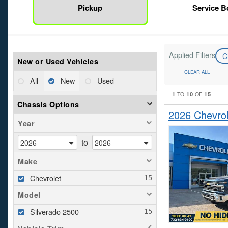
Pickup
Service 
Applied Filters
C
New or Used Vehicles
CLEAR ALL
All
New
Used
1
10
15
TO
OF
Chassis Options
2026 Chevrol
Year
to
Make
Chevrolet
Model
Silverado 2500