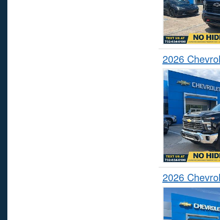
2026 Chevrol
2026 Chevrol