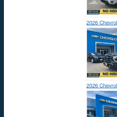
2026 Chevrol
2026 Chevrol