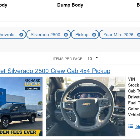
Body
Dump Body
B
hevrolet
Silverado 2500
Pickup
Year Min: 2026
ITEMS PER PAGE:
et Silverado 2500 Crew Cab 4x4 Pickup
VIN
Stock
Cab T
Drivet
Fuel 
Color
Vehic
S