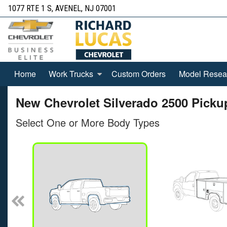
1077 RTE 1 S, AVENEL, NJ 07001
Home
Work Trucks
Custom Orders
Model Resea
New Chevrolet Silverado 2500 Pickup
Select One or More Body Types