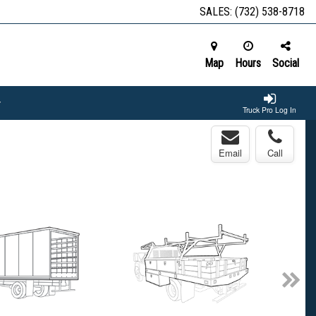
SALES:
(732) 538-8718
Map
Hours
Social
Truck Pro Log In
Email
Call