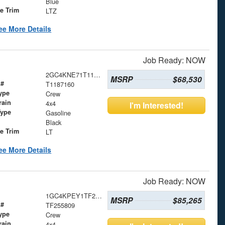
Blue
le Trim
LTZ
ee More Details
Job Ready: NOW
2GC4KNE71T1187160
MSRP
$68,530
 #
T1187160
ype
Crew
rain
4x4
I'm Interested!
Type
Gasoline
Black
le Trim
LT
ee More Details
Job Ready: NOW
1GC4KPEY1TF255809
MSRP
$85,265
 #
TF255809
ype
Crew
rain
4x4