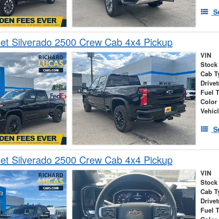
S
et Silverado 2500 Crew Cab 4x4 Pickup
VIN
Stock
Cab T
Drivet
Fuel 
Color
Vehic
S
et Silverado 2500 Crew Cab 4x4 Pickup
VIN
Stock
Cab T
Drivet
Fuel 