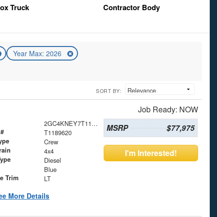
ox Truck
Contractor Body
Year Max: 2026
SORT BY:
Job Ready: NOW
2GC4KNEY7T1189620
MSRP
$77,975
 #
T1189620
ype
Crew
rain
4x4
I'm Interested!
Type
Diesel
Blue
le Trim
LT
ee More Details