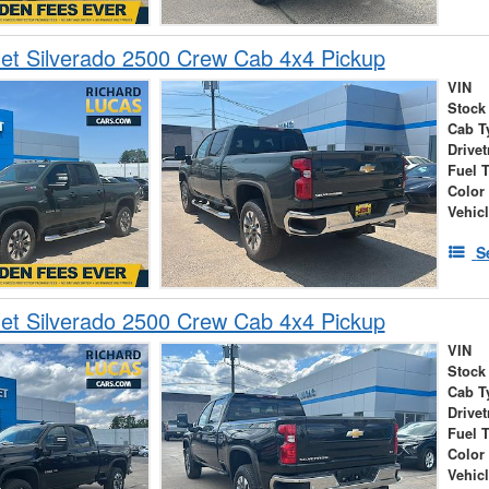
et Silverado 2500 Crew Cab 4x4 Pickup
VIN
Stock
Cab T
Drivet
Fuel 
Color
Vehic
S
et Silverado 2500 Crew Cab 4x4 Pickup
VIN
Stock
Cab T
Drivet
Fuel 
Color
Vehic