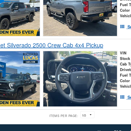
Fuel 
Color
Vehic
S
et Silverado 2500 Crew Cab 4x4 Pickup
VIN
Stock
Cab T
Drivet
Fuel 
Color
Vehic
S
ITEMS PER PAGE: