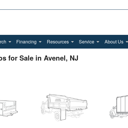
rch
Financing
Resources
Service
About Us
s for Sale in Avenel, NJ