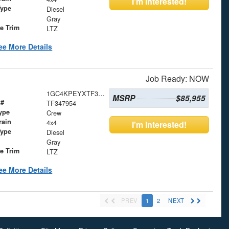
I'm Interested!
Type
Diesel
Gray
le Trim
LTZ
ee More Details
Job Ready: NOW
1GC4KPEYXTF347954
MSRP
$85,955
 #
TF347954
ype
Crew
rain
4x4
I'm Interested!
Type
Diesel
Gray
le Trim
LTZ
ee More Details
PREV
1
2
NEXT