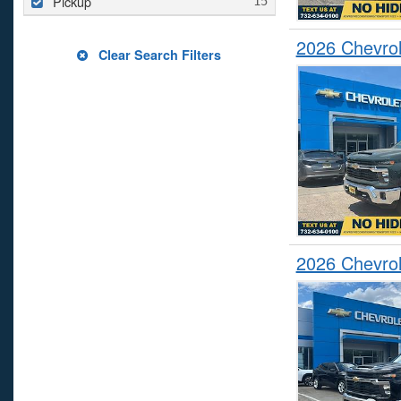
Pickup
2026 Chevrol
Clear Search Filters
2026 Chevrol