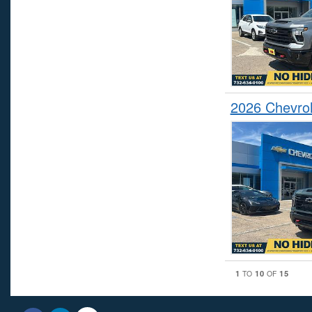
2026 Chevrol
1
10
15
TO
OF