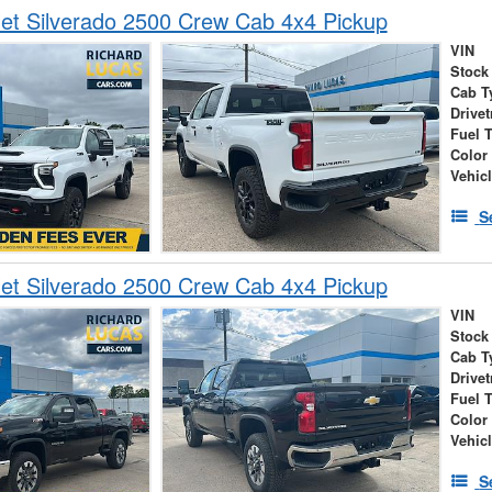
et Silverado 2500 Crew Cab 4x4 Pickup
VIN
Stock
Cab T
Drivet
Fuel 
Color
Vehic
S
et Silverado 2500 Crew Cab 4x4 Pickup
VIN
Stock
Cab T
Drivet
Fuel 
Color
Vehic
S