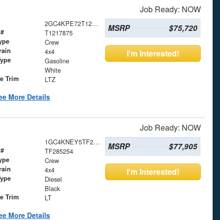
Job Ready: NOW
2GC4KPE72T1217875
MSRP
$75,720
 #
T1217875
ype
Crew
rain
4x4
I'm Interested!
Type
Gasoline
White
le Trim
LTZ
ee More Details
Job Ready: NOW
1GC4KNEY5TF285254
MSRP
$77,905
 #
TF285254
ype
Crew
rain
4x4
I'm Interested!
Type
Diesel
Black
le Trim
LT
ee More Details