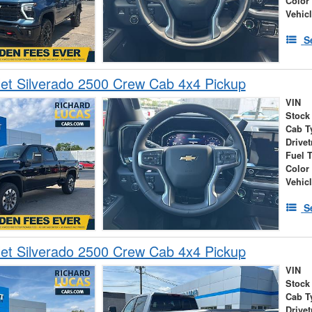
Color
Vehic
S
et Silverado 2500 Crew Cab 4x4 Pickup
VIN
Stock
Cab T
Drivet
Fuel 
Color
Vehic
S
et Silverado 2500 Crew Cab 4x4 Pickup
VIN
Stock
Cab T
Drivet