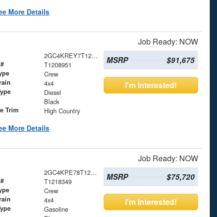
ee More Details
Job Ready: NOW
2GC4KREY7T1208951
MSRP
$91,675
 #
T1208951
ype
Crew
rain
4x4
I'm Interested!
Type
Diesel
Black
le Trim
High Country
ee More Details
Job Ready: NOW
2GC4KPE78T1218349
MSRP
$75,720
 #
T1218349
ype
Crew
rain
4x4
I'm Interested!
Type
Gasoline