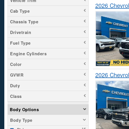
Vehicle Trim
2026 Chevrol
Cab Type
Chassis Type
Drivetrain
Fuel Type
Engine Cylinders
Color
2026 Chevrol
GVWR
Duty
Class
Body Options
Body Type