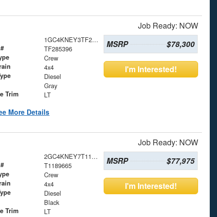
Job Ready: NOW
1GC4KNEY3TF285396
MSRP
$78,300
 #
TF285396
ype
Crew
rain
4x4
I'm Interested!
Type
Diesel
Gray
le Trim
LT
ee More Details
Job Ready: NOW
2GC4KNEY7T1189665
MSRP
$77,975
 #
T1189665
ype
Crew
rain
4x4
I'm Interested!
Type
Diesel
Black
le Trim
LT